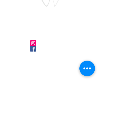
Follow Us
Make an
Appointment
Instagram
Phone:
0541 364 24 46
Facebook
Google Card