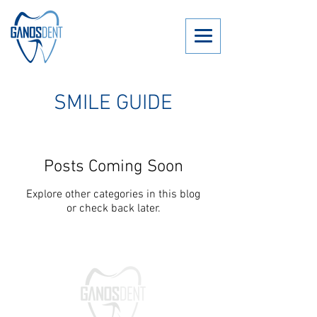
SMILE GUIDE
Posts Coming Soon
Explore other categories in this blog
or check back later.