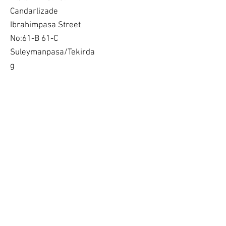
Candarlizade
Ibrahimpasa Street
No:61-B 61-C
Suleymanpasa/Tekirda
g