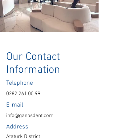
Our Contact
Information
Telephone
0282 261 00 99
E-mail
info@ganosdent.com
Address
Ataturk District