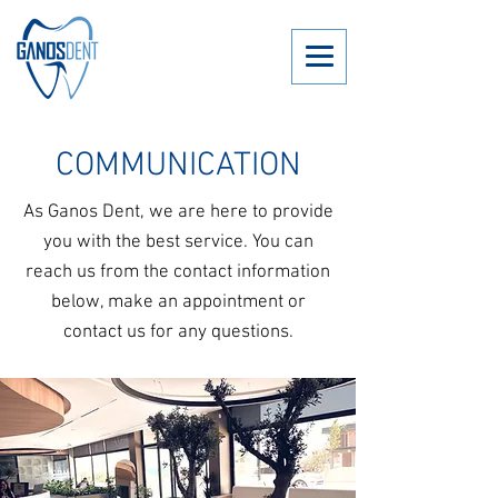
COMMUNICATION
As Ganos Dent, we are here to provide
you with the best service. You can
reach us from the contact information
below, make an appointment or
contact us for any questions.