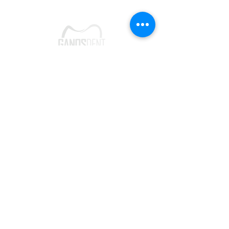
Follow Us
Make an
Appointment
Instagram
Phone:
0282 261 00 99
Facebook
Google Card